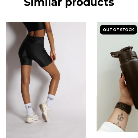
Similar products
OUT OF STOCK