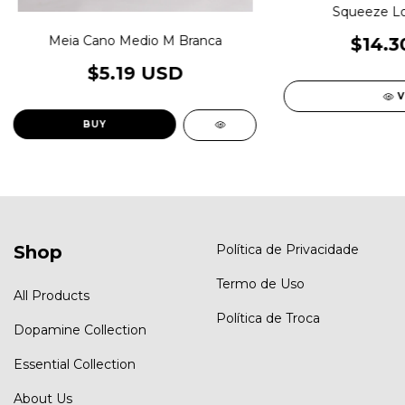
Squeeze L
Meia Cano Medio M Branca
$14.3
$5.19 USD
V
Shop
Política de Privacidade
Termo de Uso
All Products
Política de Troca
Dopamine Collection
Essential Collection
About Us