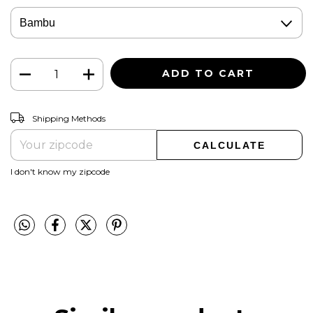
CHANGE ZIPCODE
Shipping for zipcode:
Shipping Methods
CALCULATE
I don't know my zipcode