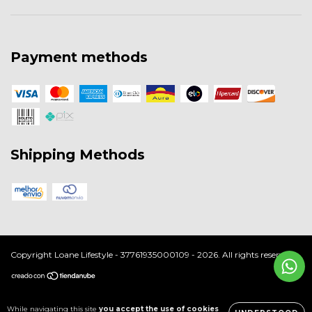
Payment methods
Shipping Methods
Copyright Loane Lifestyle - 37761935000109 - 2026. All rights reserved.
While navigating this site
you accept the use of cookies