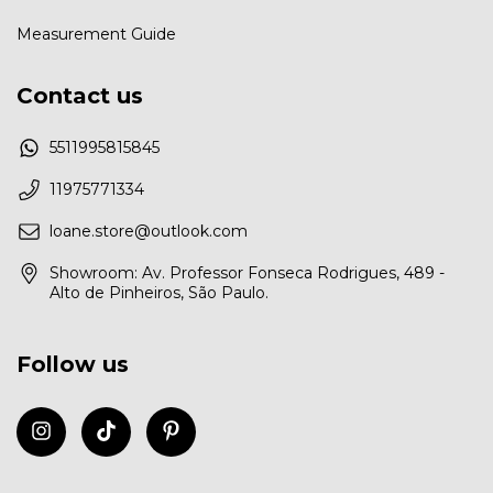
Measurement Guide
Contact us
5511995815845
11975771334
loane.store@outlook.com
Showroom: Av. Professor Fonseca Rodrigues, 489 -
Alto de Pinheiros, São Paulo.
Follow us