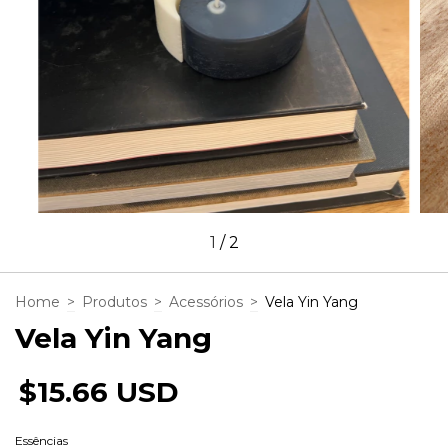
1
/
2
Home
>
Produtos
>
Acessórios
>
Vela Yin Yang
Vela Yin Yang
$15.66 USD
Essências